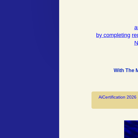
a
by completing
re
N
With The 
AiCertification 2026