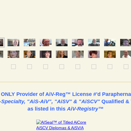
& ONLY Provider of AiV-Reg™ License #'d Paraphernal
i-Specialty, "AiS-AiV", "AiSV" & "AiSCV"
Qualified & 
as listed in this
AiV-Registry™