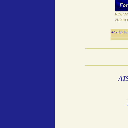
NEW "AiC
AND for t
AiCertify
Ju
AIS