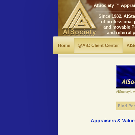
AISociety ™ Apprais
―――――――――
Since 1982, AIStand
of professional prin
and movable Personal
and referral progr
Home
@AiC Client Center
AIS
AISociety's 
Find Per
Appraisers & Valuer