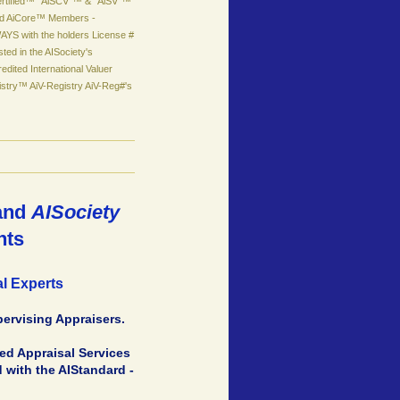
ertified™ "AiSCV"™ & "AiSV"™
led AiCore™ Members -
YS with the holders License #
isted in the AISociety's
edited International Valuer
stry™ AiV-Registry AiV-Reg#'s
and
AISociety
nts
al Experts
pervising Appraisers.
ted Appraisal Services
 with the AIStandard -