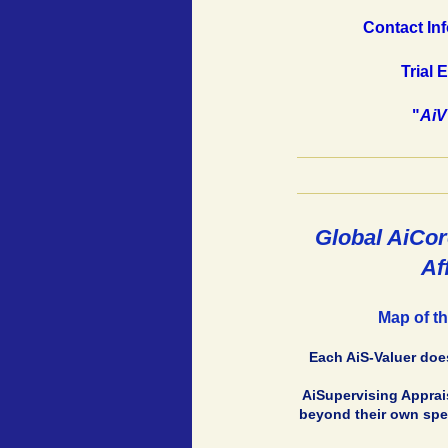
Contact Inf
Trial 
"
AiV
Global AiCor
Af
Map of th
Each AiS-Valuer does
AiSupervising Apprais
beyond their own spec