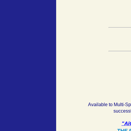
Available to Multi-S
successf
"Ai
THE P