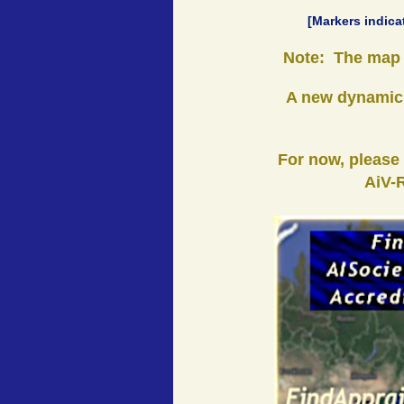
[Markers indica
Note: The map i
A new dynamic,
For now, please
AiV-R