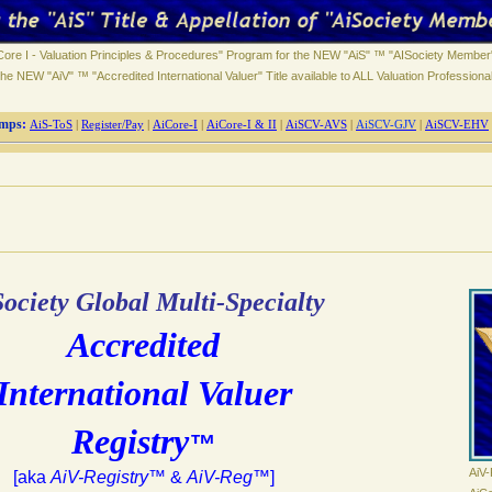
ore I - Valuation Principles & Procedures" Program for the NEW "AiS" ™ "AISociety Member"
he NEW "AiV" ™ "Accredited International Valuer" Title available to ALL Valuation Professiona
mps
:
AiS-ToS
|
Register/Pay
|
AiCore-I
|
AiCore-I & II
|
AiSCV-AVS
|
AiSCV-GJV
|
AiSCV-EHV
ociety Global Multi-Specialty
Accredited
International Valuer
Registry
™
AiV-
[aka
AiV-Registry
™ &
AiV-Reg
™]