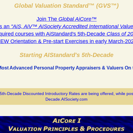
Global Valuation Standard™ (GVS™)
Join The
Global AiCore
™
s an
"AiS, AiV™ AISociety Accredited International Value
quired courses with AiStandard's 5th-Decade
Class of 2
EW Orientation & Pre-start Exercises in early March-20
Starting AIStandard's 5th-Decade
Most Advanced Personal Property Appraisers & Valuers On t
 5th-Decade Discounted Introductory Rates are being offered, while pos
Decade.AISociety.com