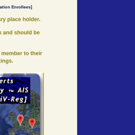
ation Enrollees]
ry place holder.
k and should be
 member to their
tings.