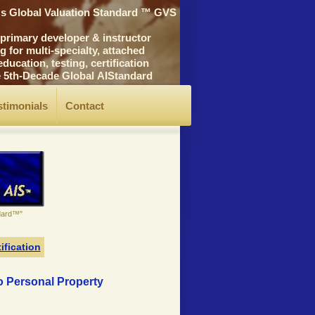
's Global Valuation Standard ™ GVS
rimary developer & instructor
for multi-specialty, attached
cation, testing, certification
he 5th-Decade Global AIStandard
stimonials
Contact
ndard™"
ification
to Personal Property