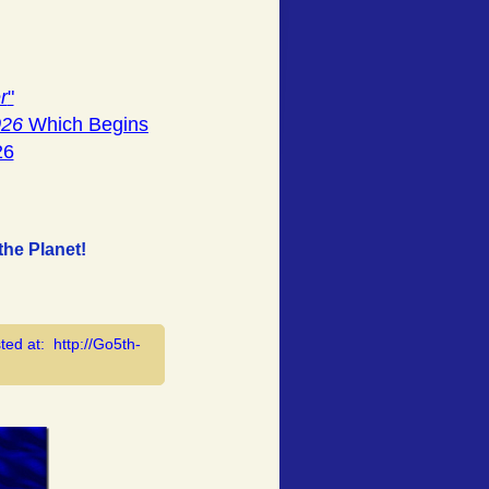
r
"
026
Which Begins
26
he Planet!
ted at: http://Go5th-