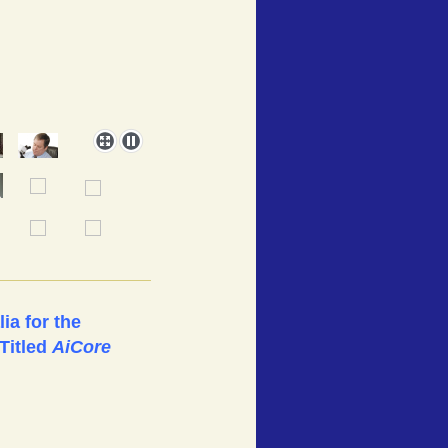
ia for the
Titled
AiCore