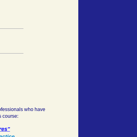
ofessionals who have
s course:
res"
actice