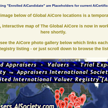
ting "Enrolled AiCandidate" are Placeholders for current AiCertific
mage below of Global AiCore locations is a tempora
 interactive map of The Global AiCore is now in wor
here shortly.
 see the AiCore photo gallery below which links each
egistry listing - or just scroll down to browse the lis