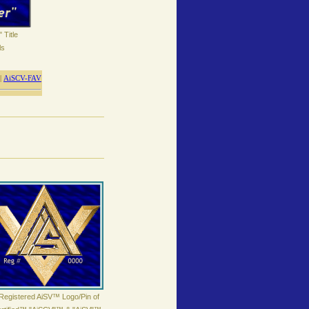
 Title
ls
|
AiSCV-FAV
Registered AiSV™ Logo/Pin of