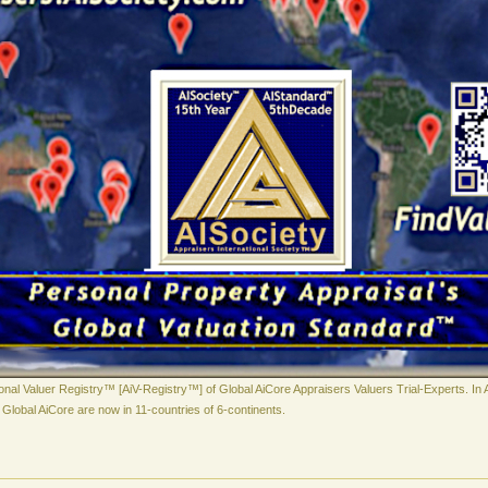
ional Valuer Registry™ [AiV-Registry™] of Global AiCore Appraisers Valuers Trial-Experts. In 
Global AiCore are now in 11-countries of 6-continents.