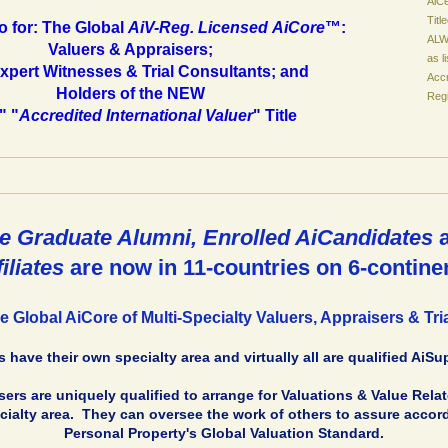
AiC
Tit
o for: The Global
AiV-Reg. Licensed
AiCore
™:
ALWA
Valuers & Appraisers;
as l
Expert Witnesses & Trial Consultants; and
Accr
Holders of the NEW
Regi
" "
Accredited International Valuer
" Title
e Graduate Alumni, Enrolled AiCandidates
filiates
are now in 11-countries on 6-contine
e Global AiCore of Multi-Specialty Valuers, Appraisers & Tri
 have their own specialty area and virtually all are qualified AiSu
ers are uniquely qualified to arrange for Valuations & Value Rela
ialty area. They can oversee the work of others to assure accord
Personal Property's Global Valuation Standard.