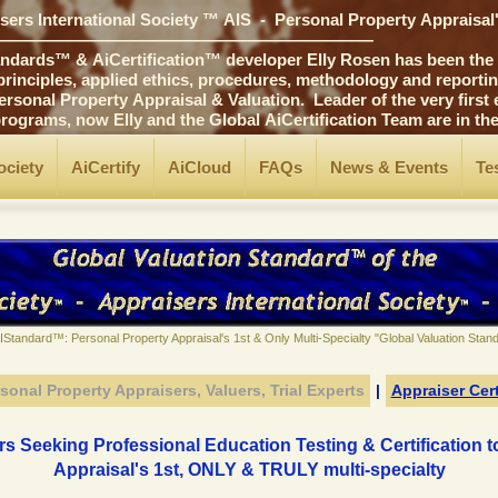
ers International Society ™ AIS - Personal Property Appraisal
――――――――――――――――――――――
ards™ & AiCertification™ developer Elly Rosen has been the p
ciples, applied ethics, procedures, methodology and reporting 
 Property Appraisal & Valuation. Leader of the very first edu
ams, now Elly and the Global AiCertification Team are in t
ociety
AiCertify
AiCloud
FAQs
News & Events
Te
AIStandard™: Personal Property Appraisal's 1st & Only Multi-Specialty "Global Valuation Sta
sonal Property Appraisers, Valuers, Trial
Experts
|
Appraiser Cert
s Seeking Professional Education Testing & Certification 
Appraisal's 1st, ONLY & TRULY multi-specialty