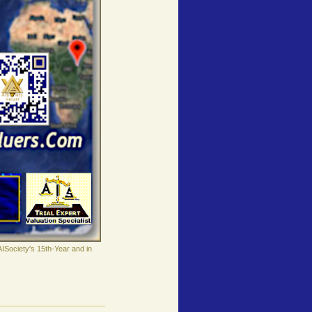
AISociety's 15th-Year and in