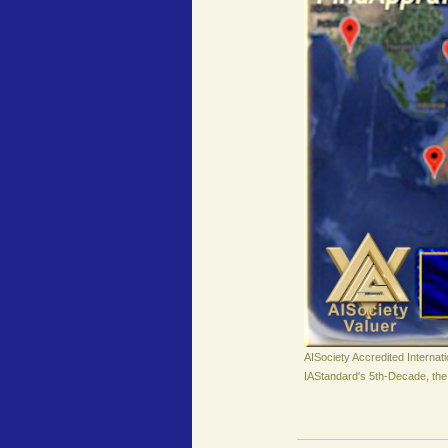
AISociety Accredited Internat
IAStandard's 5th-Decade, the 