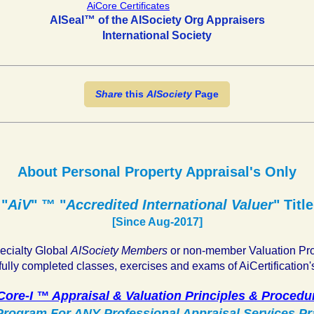
AISeal™ of the AISociety Org Appraisers
International Society
Share
this
AISociety
Page
About Personal Property Appraisal's Only
"
AiV
" ™ "
Accredited International Valuer
" Title
[Since Aug-2017]
pecialty Global
AISociety Members
or non-member Valuation Pr
ully completed classes, exercises and exams of AiCertification'
Core-I ™ Appraisal & Valuation Principles & Procedu
rogram For ANY Professional Appraisal Services Pr