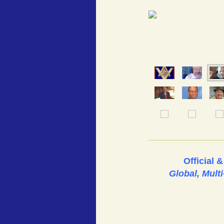
Official 
Global, Mult