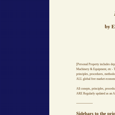
by E
[Personal Property includes dep
Machinery & Equipment, etc - T
principles, procedures, methodo
ALL global free market economi
All conepts, principles, procedu
ARE Regularly updated as an A
----------------
Sidebars to the pri