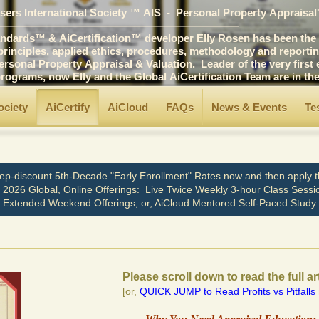
ers International Society ™ AIS - Personal Property Appraisal
――――――――――――――――――――――
ards™ & AiCertification™ developer Elly Rosen has been the p
ciples, applied ethics, procedures, methodology and reporting 
 Property Appraisal & Valuation. Leader of the very first edu
ams, now Elly and the Global AiCertification Team are in t
ociety
AiCertify
AiCloud
FAQs
News & Events
Te
ep-discount 5th-Decade "Early Enrollment" Rates now and then apply th
n 2026 Global, Online Offerings: Live Twice Weekly 3-hour Class Sessi
Extended Weekend Offerings; or, AiCloud Mentored Self-Paced Study
Please scroll down to read the full ar
[or,
QUICK JUMP to Read Profits vs Pitfalls