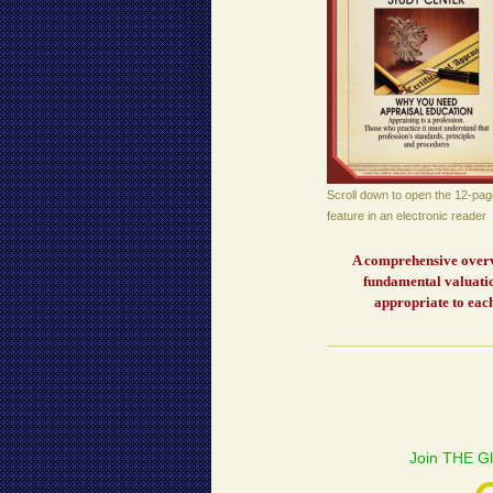
Scroll down to open the 12-pag
feature in an electronic reader
A comprehensive overvi
fundamental valuatio
appropriate to each
Join THE Gl