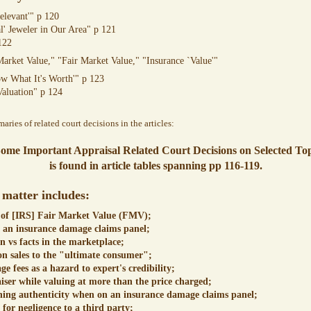
relevant'" p 120
l' Jeweler in Our Area" p 121
122
Market Value," "Fair Market Value," "Insurance `Value'"
ow What It's Worth'" p 123
Valuation" p 124
ries of related court decisions in the articles:
Some Important Appraisal Related Court Decisions on Selected Top
is found in article tables spanning pp 116-119.
 matter includes:
 of [IRS] Fair Market Value (FMV);
n an insurance damage claims panel;
n vs facts in the marketplace;
 sales to the "ultimate consumer";
e fees as a hazard to expert's credibility;
aiser while valuing at more than the price charged;
ning authenticity when on an insurance damage claims panel;
 for negligence to a third party;