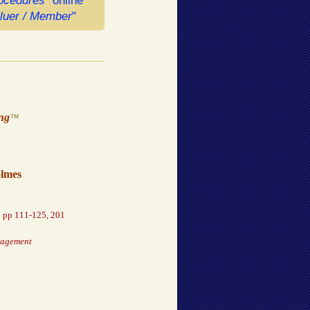
rocedures"
online
aluer / Member
"
ing
™
olmes
,
pp 111-125, 201
nagement