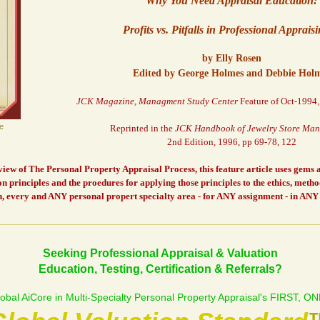
Why You Need Appraisal Education:
Profits vs. Pitfalls in Professional Apprais
by Elly Rosen
Edited by George Holmes and Debbie Hol
JCK Magazine, Managment Study Center
Feature of Oct-1994
e
Reprinted in the
JCK Handbook of Jewelry Store Ma
2nd Edition, 1996, pp 69-78, 122
ew of The Personal Property Appraisal Process, this feature article uses gems an
n principles and the proedures for applying those principles to the ethics, meth
, every and ANY personal propert specialty area - for ANY assignment - in ANY 
Seeking Professional Appraisal & Valuation
Education, Testing, Certification & Referrals?
obal AiCore in Multi-Specialty Personal Property Appraisal's FIRST, 