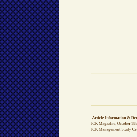
Article Information & Det
JCK Magazine, October 199
JCK Management Study Cente