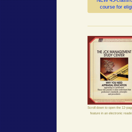
NEW 45-classro
course for elig
Scroll down to open the 12-pag
feature in an electronic reade