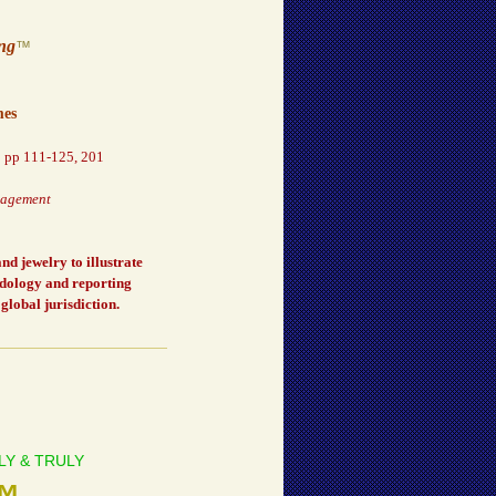
ing
™
mes
,
pp 111-125, 201
nagement
d jewelry to illustrate
odology and reporting
global jurisdiction.
ONLY & TRULY