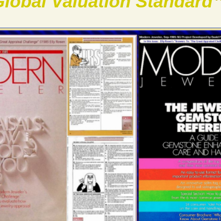
lobal Valuation Standard