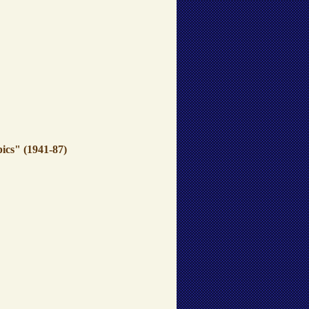
ics" (1941-87)