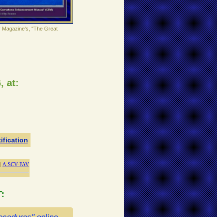
r Magazine's, "The Great
, at:
ification
|
AiSCV-FAV
T
: