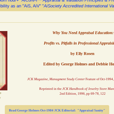
om hour+ "
AiCore-I™ Appraisal & Valuation Principles & P
ibility as an "AiS, AiV" "
AiSociety Accredited International V
Why You Need Appraisal Education:
Profits vs. Pitfalls in Professional Apprais
by Elly Rosen
Edited by George Holmes and Debbie H
JCK Magazine, Managment Study Center
Feature of Oct-1994
Reprinted in the
JCK Handbook of Jewelry Store Ma
e
2nd Edition, 1996, pp 69-78, 122
r
Read George Holmes Oct-1984 JCK Editorial: "Appraisal Sanity"