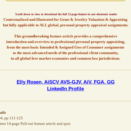
Scroll down to view or download the full 12-page feature in our electronic reader
Contextualized and illustrated for Gems & Jewelry Valuation & Appraising
but fully applicable to ALL global, personal property appraisal assignments.
This groundbreaking feature article provides a comprehensive
introduction and overview to professional personal property appraising,
from the most basic Intended & Assigned Uses of Consumer assignments
to the most advanced needs of the professional client community,
in all global free market economies and common law jurisdictions.
Elly Rosen, AiSCV AVS-GJV, AiV, FGA, GG
LinkedIn Profile
ails
4, pp 111-125
r 14-page Pull-out feature article and quiz