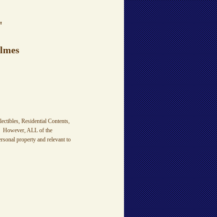
"
olmes
ctibles, Residential Contents,
es. However, ALL of the
sonal property and relevant to