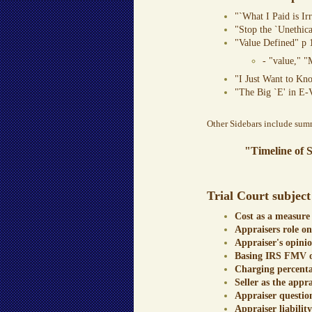
"`What I Paid is Ir
"Stop the `Unethica
"Value Defined" p 
- "value," "
"I Just Want to Kn
"The Big `E' in E-
Other Sidebars include summa
"Timeline of 
Trial Court subject
Cost as a measure
Appraisers role o
Appraiser's opinio
Basing IRS FMV on
Charging percentag
Seller as the appr
Appraiser questio
Appraiser liability