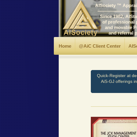
AISociety ™ Apprais
―――――――――
Since 1982, AIStand
of professional prin
and movable Personal
and referral progr
Home
@AiC Client Center
AIS
Quick-Register at de
AiS-GJ offerings i