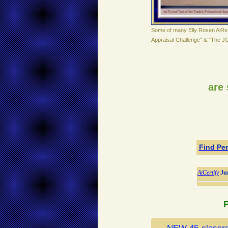
Some of many Elly Rosen AiRef
Appraisal Challenge" & "The J
are 
Find Per
AiCertify
Ju
P