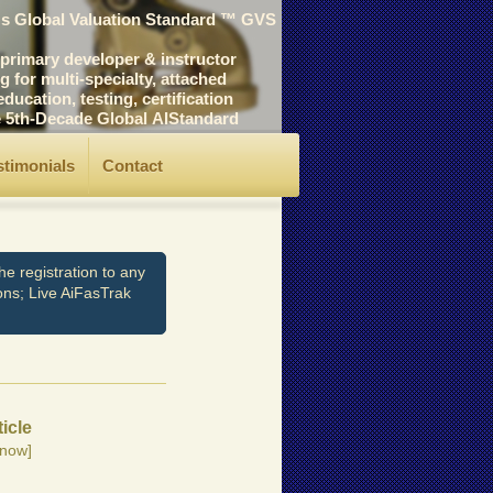
's Global Valuation Standard ™ GVS
rimary developer & instructor
for multi-specialty, attached
cation, testing, certification
he 5th-Decade Global AIStandard
stimonials
Contact
e registration to any
ons; Live AiFasTrak
ticle
now]