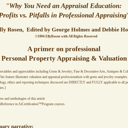
"
Why You Need an Appraisal Education:
Profits vs. Pitfalls in Professional Appraising
lly Rosen, Edited by George Holmes and Debbie H
©1994 EllyRosen with All Rights Reserved
A primer on professional
Personal Property Appraising & Valuation
reciables and appreciables including Gems & Jewelry; Fine & Decorative Arts, Antiques & Colle
his feature illustrates valuation and appraisal professionalism with gems and jewelry exampl
logy, ethics and reporting techniques discussed are DIRECTLY and FULLY applicable to all per
es.]
res and methologies of this article
iReference in AiCertification™Program courses.
mary narrative: