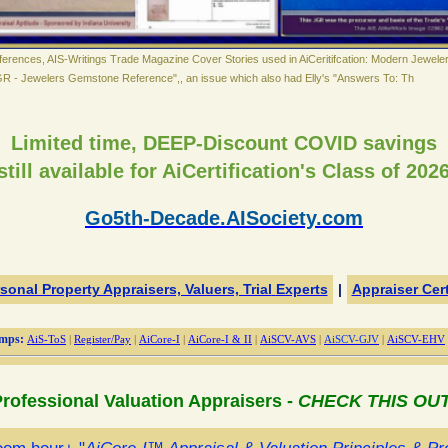
erences, AIS-Writings Trade Magazine Cover Stories used in AiCeritifcation: Modern Jewele
GR - Jewelers Gemstone Reference",, an issue which also had Elly's "Answers To: Th
Limited time,
DEEP-Discount COVID savings
still available for AiCertification's Class of 2026
Go5th-Decade.AISociety.com
sonal Property Appraisers, Valuers, Trial
Experts
|
Appraiser Cert
mps
:
AiS-ToS
|
Register/Pay
|
AiCore-I
|
AiCore-I & II
|
AiSCV-AVS
|
AiSCV-GJV
|
AiSCV-EHV
rofessional Valuation Appraisers -
CHECK THIS OU