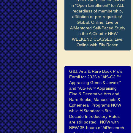
in "Open Enrollment" for ALL
regardless of membership,
affiliation or pre-requisites!
Global, Online, Live or
AiMentored Self-Paced Study
in the AiCloud + NEW
WEEKEND CLASSES, Live,
Online with Elly Rosen
G&J, Arts & Rare Book Pro's:
Enroll for 2026's "AiS-GJ ™
Appraising Gems & Jewels"
and "AiS-FA™ Appraising
Fine & Decorative Arts and
Rare Books, Manuscripts &
Ephemera" Programs NOW
while AIStandard's 5th-
Decade Introductory Rates
are still posted. NOW with
NEW 35-hours of AiResearch