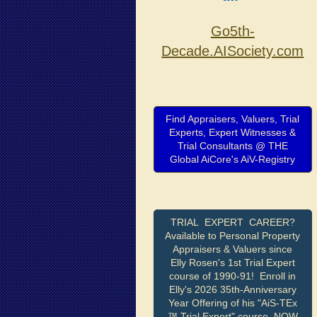
Go5th-
Decade.AISociety.com
Find Appraisers, Valuers, Trial
Experts, Expert Witnesses &
Trial Consultants @ THE
Global AiCore's AiV-Registry
TRIAL EXPERT CAREER?
Available to Personal Property
Appraisers & Valuers since
Elly Rosen's 1st Trial Expert
course of 1990-91! Enroll in
Elly's 2026 35th-Anniversary
Year Offering of his "AiS-TEx
™ Trial Expert" course, NOW