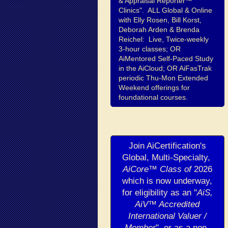
& Appraisal Reporter™
Clinics". ALL Global & Online
with Elly Rosen, Bill Korst,
Deborah Arden & Brenda
Reichel: Live, Twice-weekly
3-hour classes; OR
AiMentored Self-Paced Study
in the AiCloud; OR AiFasTrak
periodic Thu-Mon Extended
Weekend offerings for
foundational courses.
Join AiCertification's
Global, Multi-Specialty,
AiCore™ Class of
2026
which is now underway,
for eligibility as an "
AiS,
AiV™ Accredited
International Valuer /
Member
", or as a non-