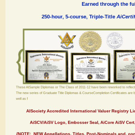
Earned through the ful
250-hour, 5-course, Triple-Title
AiCert
These AISample Diplomas or The Class of 2011-12 have been reworked to reflect
The new series of Graduate Title Diplomas & CourseCompletion Certificates are 
well as f
AISociety Accredited International Valuer Registry 
AiSCV/AiSV Logo, Embosser Seal, AiCore AiSV Cer
{NOTE: NEW Appellations, Titles, Post-Nominals and, con