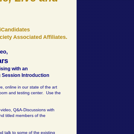
AiCandidates
iety Associated Affiliates.
deo,
ars
ising with an
 Session Introduction
, online in our state of the art
room and testing center. Use the
o-video, Q&A-Discussions with
and titled members of the
d talk to some of the existing