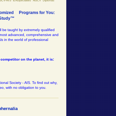
iSCV-AVS" & AiSpecialties "AiSCV" Diplomas
ustomized Programs for You:
fStudy™
ll be taught by extremely qualified
e most advanced, comprehensive and
ls in the world of professional
competitor on the planet, it is:
onal Society - AIS. To find out why,
eo, with no obligation to you.
hernalia