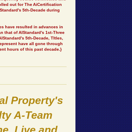
led out for The AiCertification
IStandard's 5th-Decade during
ses have resulted in advances in
an that of AIStandard's 1st-Three
IStandard's 5th-Decade, TItles,
represent have all gone through
ent hours of this past decade.}
l Property's
alty A-Team
e, Live and