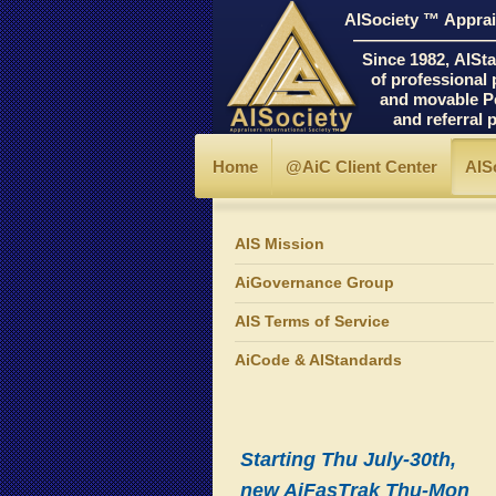
AISociety ™ Apprais
―――――――――
Since 1982, AIStand
of professional prin
and movable Personal
and referral progr
Home
@AiC Client Center
AIS
AIS Mission
AiGovernance Group
AIS Terms of Service
AiCode & AIStandards
Starting Thu July-30th,
new AiFasTrak Thu-Mon