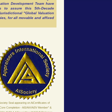
ication Development Team have
s to assure this 5th-Decade
jurisdictional "Global Valuation
es, for all movable and affixed
ociety Seal appearing on AiCertificates of
iCore Completion - AiS/AiV/AiSV Member" &