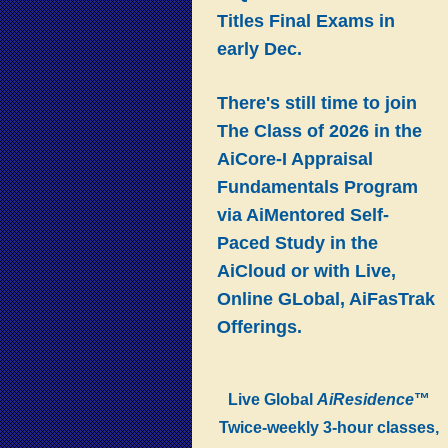
Titles Final Exams in
early Dec.
There's still time to join
The Class of 2026 in the
AiCore-I Appraisal
Fundamentals Program
via AiMentored Self-
Paced Study in the
AiCloud or with Live,
Online GLobal, AiFasTrak
Offerings.
Live Global
AiResidence
™
Twice-weekly 3-hour classes,