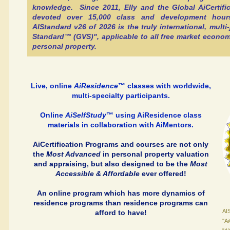
knowledge. Since 2011, Elly and the Global AiCertif
devoted over 15,000 class and development hour
AIStandard v26 of 2026 is the truly international, multi-
Standard™ (GVS)", applicable to all free market economi
personal property.
Live, online
AiResidence
™ classes with worldwide,
multi-specialty participants.
Online
AiSelfStudy
™ using AiResidence class
materials in collaboration with AiMentors.
AiCertification Programs and courses are not only
the
Most Advanced
in personal property valuation
and appraising, but also designed to be the
Most
Accessible & Affordable
ever offered!
An online program which has more dynamics of
residence programs than residence programs can
AIS
afford to have!
"A