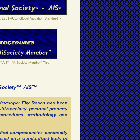
's 1st TRULY Global Valuation Standard™
"AiS" - "AISociety Member" Title
l Society™ AIS™
 developer Elly Rosen has been
lti-specialty, personal property
, procedures, methodology and
first comprehensive personalty
based on a standardized body of