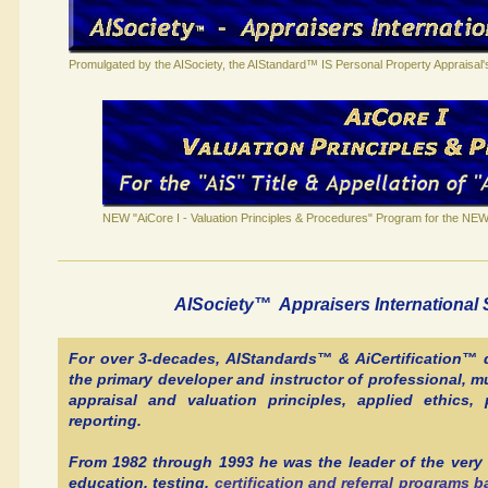
Promulgated by the AISociety, the AIStandard™ IS Personal Property Appraisal
NEW "AiCore I - Valuation Principles & Procedures" Program for the NEW 
AISociety™ Appraisers Internationa
For over 3-decades, AIStandards™ & AiCertification™
the primary developer and instructor of professional, mu
appraisal and valuation principles, applied ethics
reporting.
From 1982 through 1993 he was the leader of the very 
education, testing,
certification and referral programs 