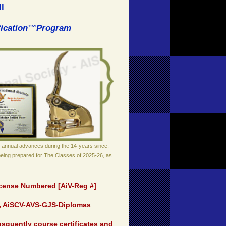
l
ification™Program
 annual advances during the 14-years since.
being prepared for The Classes of 2025-26, as
License Numbered [AiV-Reg #]
t, AiSCV-AVS-GJS-Diplomas
squently course certificates and