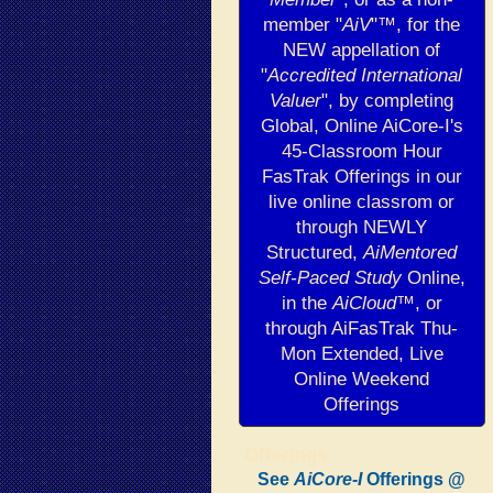
member "
AiV
"™, for the
NEW appellation of
"
Accredited International
Valuer
", by completing
Global, Online AiCore-I's
45-Classroom Hour
FasTrak Offerings in our
live online classrom or
through NEWLY
Structured,
AiMentored
Self-Paced Study
Online,
in the
AiCloud
™, or
through AiFasTrak Thu-
Mon Extended, Live
Online Weekend
Offerings
Offerings
See
AiCore-I
Offerings
@