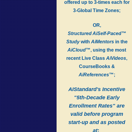
offered up to 3-times each for
3-Global Time Zones;
OR,
Structured AiSelf-Paced™
Study
with
AiMentors
in the
AiCloud
™, using the most
recent Live Class
AiVideos
,
CourseBooks &
AiReferences
™;
AIStandard's Incentive
"5th-Decade Early
Enrollment Rates" are
valid before program
start-up and as posted
at
: