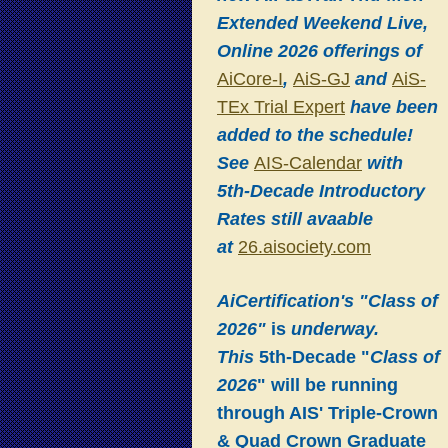
Extended Weekend Live,
Online 2026 offerings of
AiCore-I
,
AiS-GJ
and
AiS-
TEx Trial Expert
have been
added to the schedule!
See
AIS-Calendar
with
5th-Decade Introductory
Rates still avaable
at
26.aisociety.com
AiCertification's "Class of
2026"
is
underway.
This
5th-Decade "
Class of
2026
" will be running
through AIS' Triple-Crown
& Quad Crown Graduate