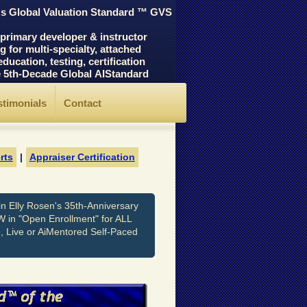
's Global Valuation Standard ™ GVS
rimary developer & instructor
for multi-specialty, attached
cation, testing, certification
he 5th-Decade Global AIStandard
stimonials
Contact
rts
|
Appraiser Certification
n Elly Rosen's 35th-Anniversary
W in "Open Enrollment" for ALL
e, Live or AiMentored Self-Paced