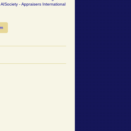
 AISociety - Appraisers International
om