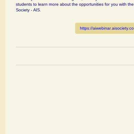
students to learn more about the opportunities for you with the
Society - AIS.
https://aiwebinar.aisociety.c