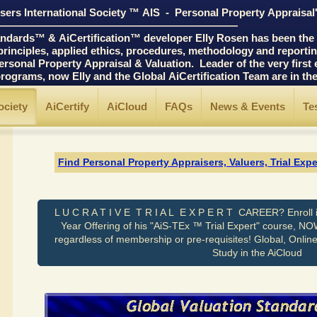
ers International Society ™ AIS - Personal Property Appraisal
――――――――――――――――――――――
ards™ & AiCertification™ developer Elly Rosen has been the p
ciples, applied ethics, procedures, methodology and reporting 
 Property Appraisal & Valuation. Leader of the very first edu
ams, now Elly and the Global AiCertification Team are in t
ociety
AiCertify
AiCloud
FAQs
News & Events
Te
Find Personal Property Appraisers, Valuers, Trial
Expe
L U C R A T I V E T R I A L E X P E R T CAREER? Enroll i
Year Offering of his "AiS-TEx ™ Trial Expert" course, NO
regardless of membership or pre-requisites! Global, Onlin
Study in the AiCloud