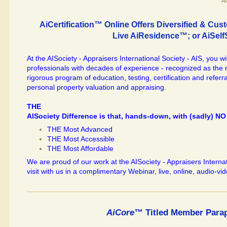
"A
AiCertification™ Online Offers Diversified & C
Live AiResidence™; or AiSel
At the AISociety - Appraisers International Society - AIS, you wi
professionals with decades of experience - recognized as th
rigorous program of education, testing, certification and referra
personal property valuation and appraising.
THE
AISociety Difference is that, hands-down, with (sadly) NO 
THE Most Advanced
THE Most Accessible
THE Most Affordable
We are proud of our work at the AISociety - Appraisers Internati
visit with us in a complimentary Webinar, live, online, audio-vid
AiCore
™ Titled Member Parap