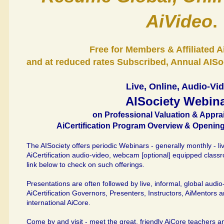
AiVideo
.
Free for Members & Affiliated 
and at reduced rates Subscribed, Annual AISoc
Live, Online, Audio-Vi
AISociety Webin
on Professional Valuation & Appra
AiCertification Program Overview & Opening
The AISociety offers periodic Webinars - generally monthly - live
AiCertification audio-video, webcam [optional] equipped class
link below to check on such offerings.
Presentations are often followed by live, informal, global audi
AiCertification Governors, Presenters, Instructors, AiMentors 
international AiCore.
Come by and visit - meet the great, friendly AiCore teachers an