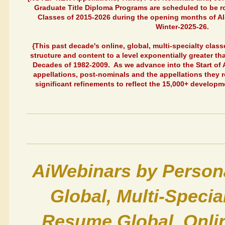
Graduate Title Diploma Programs are scheduled to be rol
Classes of 2015-2026 during the opening months of A
Winter-2025-26.
{This past decade's online, global, multi-specialty clas
structure and content to a level exponentially greater th
Decades of 1982-2009. As we advance into the Start of A
appellations, post-nominals and the appellations they 
significant refinements to reflect the 15,000+ developm
AiWebinars by Persona
Global, Multi-Speci
Resume Global, Onlin